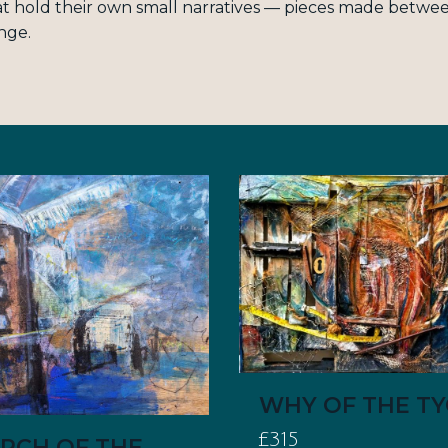
t hold their own small narratives — pieces made between
nge.
WHY OF THE T
£315
RCH OF THE