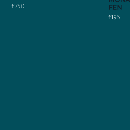
£750
FEN
£195