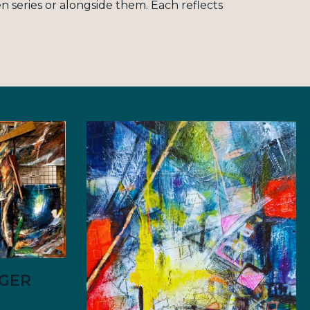
 series or alongside them. Each reflects
YGER