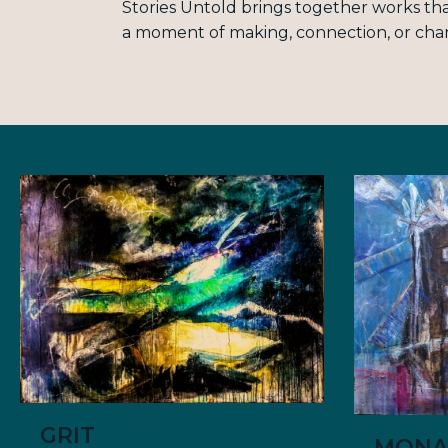
Stories Untold brings together works tha
a moment of making, connection, or cha
GRIT
MONA