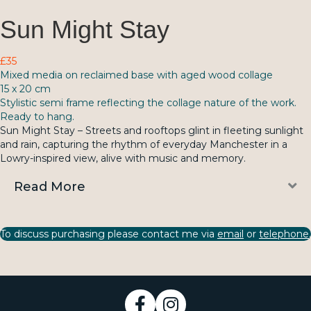
Sun Might Stay
£35
Mixed media on reclaimed base with aged wood collage
15 x 20 cm
Stylistic semi frame reflecting the collage nature of the work.
Ready to hang.
Sun Might Stay – Streets and rooftops glint in fleeting sunlight
and rain, capturing the rhythm of everyday Manchester in a
Lowry-inspired view, alive with music and memory.
E
Read More
To discuss purchasing please contact me via
email
or
telephone
.